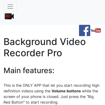
Background Video
Recorder Pro
Main features:
This is the ONLY APP that let you start recording high
definition videos using the
Volume buttons
while the
screen of your phone is closed. Just press the "Big
Red Button" to start recording.