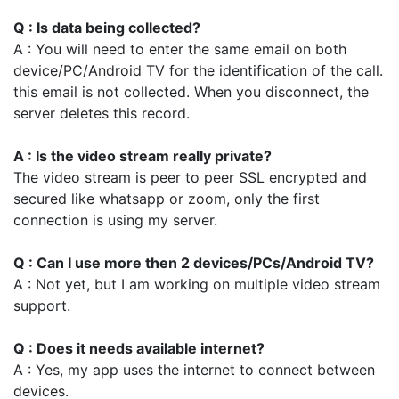
Q : Is data being collected?
A : You will need to enter the same email on both
device/PC/Android TV for the identification of the call.
this email is not collected. When you disconnect, the
server deletes this record.
A : Is the video stream really private?
The video stream is peer to peer SSL encrypted and
secured like whatsapp or zoom, only the first
connection is using my server.
Q : Can I use more then 2 devices/PCs/Android TV?
A : Not yet, but I am working on multiple video stream
support.
Q : Does it needs available internet?
A : Yes, my app uses the internet to connect between
devices.