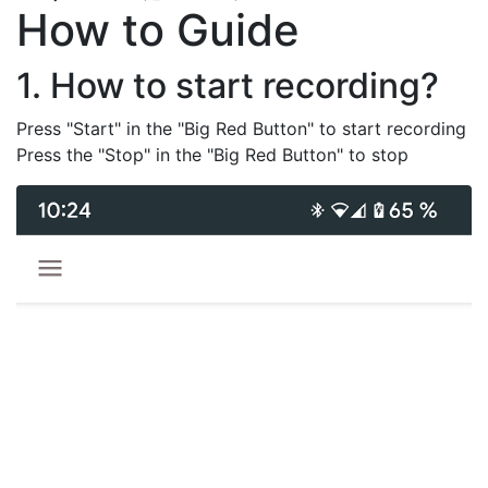
How to Guide
1. How to start recording?
Press "Start" in the "Big Red Button" to start recording
Press the "Stop" in the "Big Red Button" to stop