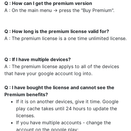
Q : How can I get the premium version
A : On the main menu -> press the "Buy Premium".
Q : How long is the premium license valid for?
A : The premium license is a one time unlimited license.
Q : If I have multiple devices?
A : The premium license applys to all of the devices
that have your google account log into.
Q : I have bought the license and cannot see the
Premium benefits?
If it is on another devices, give it time. Google
play cache takes until 24 hours to update the
licenses.
If you have multiple accounts - change the
account on the google play: