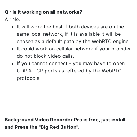
Q : Is it working on all networks?
A : No.
It will work the best if both devices are on the
same local network, if it is available it will be
chosen as a default path by the WebRTC engine.
It could work on cellular network if your provider
do not block video calls.
If you cannot connect - you may have to open
UDP & TCP ports as reffered by the WebRTC
protocols
Background Video Recorder Pro is free, just install
and Press the "Big Red Button".