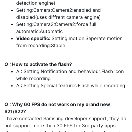
detection engine)
Setting:Camera:Camera2:enabled and
disabled(uses diffrent camera engine)
Setting:Camera2:Camera2:force full
automatic:Automatic
Video specific:
Setting:motion:Seperate motion
from recording:Stable
Q : How to activate the flash?
A : Setting:Notification and behaviour:Flash icon
while recording
A : Setting:Special features:Flash while recording
Q : Why 60 FPS do not work on my brand new
S21/S22?
I have contacted Samsung developer support, they do
not support more then 30 FPS for 3rd party apps.