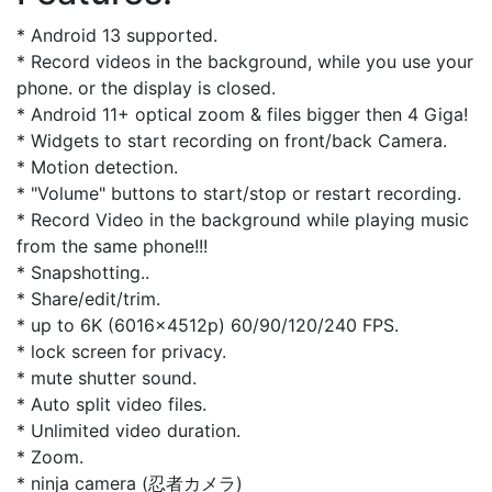
* Android 13 supported.
* Record videos in the background, while you use your
phone. or the display is closed.
* Android 11+ optical zoom & files bigger then 4 Giga!
* Widgets to start recording on front/back Camera.
* Motion detection.
* "Volume" buttons to start/stop or restart recording.
* Record Video in the background while playing music
from the same phone!!!
* Snapshotting..
* Share/edit/trim.
* up to 6K (6016x4512p) 60/90/120/240 FPS.
* lock screen for privacy.
* mute shutter sound.
* Auto split video files.
* Unlimited video duration.
* Zoom.
* ninja camera (忍者カメラ)