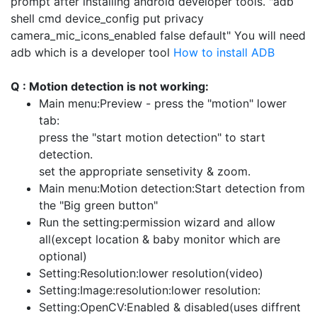
prompt after installing android developer tools. "adb
shell cmd device_config put privacy
camera_mic_icons_enabled false default" You will need
adb which is a developer tool
How to install ADB
Q : Motion detection is not working:
Main menu:Preview - press the "motion" lower
tab:
press the "start motion detection" to start
detection.
set the appropriate sensetivity & zoom.
Main menu:Motion detection:Start detection from
the "Big green button"
Run the setting:permission wizard and allow
all(except location & baby monitor which are
optional)
Setting:Resolution:lower resolution(video)
Setting:Image:resolution:lower resolution:
Setting:OpenCV:Enabled & disabled(uses diffrent