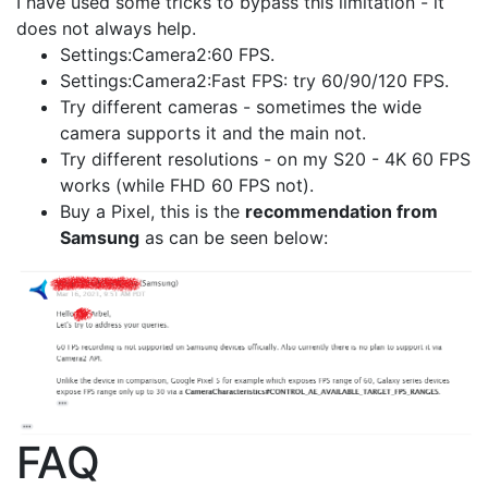
I have used some tricks to bypass this limitation - it
does not always help.
Settings:Camera2:60 FPS.
Settings:Camera2:Fast FPS: try 60/90/120 FPS.
Try different cameras - sometimes the wide
camera supports it and the main not.
Try different resolutions - on my S20 - 4K 60 FPS
works (while FHD 60 FPS not).
Buy a Pixel, this is the
recommendation from
Samsung
as can be seen below:
FAQ