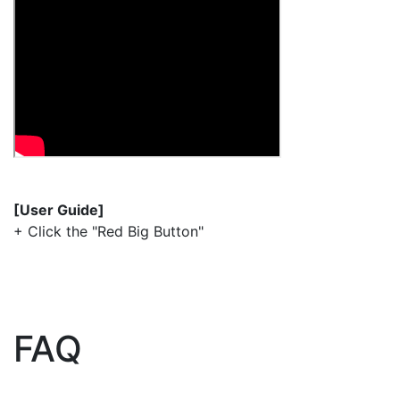
[User Guide]
+ Click the "Red Big Button"
FAQ