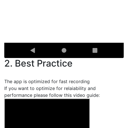
2. Best Practice
The app is optimized for fast recording
If you want to optimize for relaiability and
performance please follow this video guide: