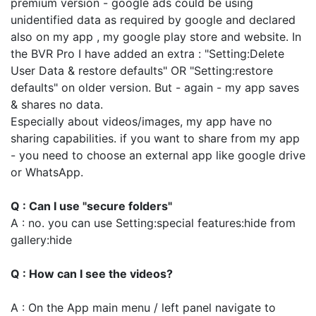
premium version - google ads could be using
unidentified data as required by google and declared
also on my app , my google play store and website. In
the BVR Pro I have added an extra : "Setting:Delete
User Data & restore defaults" OR "Setting:restore
defaults" on older version. But - again - my app saves
& shares no data.
Especially about videos/images, my app have no
sharing capabilities. if you want to share from my app
- you need to choose an external app like google drive
or WhatsApp.
Q : Can I use "secure folders"
A : no. you can use Setting:special features:hide from
gallery:hide
Q : How can I see the videos?
A : On the App main menu / left panel navigate to