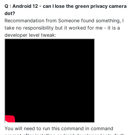
Q : Android 12 - can I lose the green privacy camera
dot?
Recommandation from Someone found something, I
take no responsibility but it worked for me - it is a
developer level tweak:
You will need to run this command in command