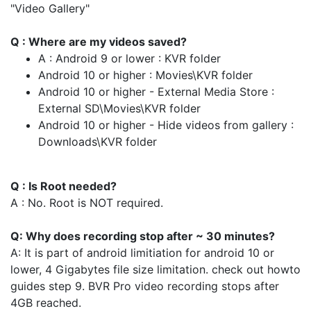
"Video Gallery"
Q : Where are my videos saved?
A : Android 9 or lower : KVR folder
Android 10 or higher : Movies\KVR folder
Android 10 or higher - External Media Store :
External SD\Movies\KVR folder
Android 10 or higher - Hide videos from gallery :
Downloads\KVR folder
Q : Is Root needed?
A : No. Root is NOT required.
Q: Why does recording stop after ~ 30 minutes?
A: It is part of android limitiation for android 10 or
lower, 4 Gigabytes file size limitation. check out howto
guides step 9. BVR Pro video recording stops after
4GB reached.