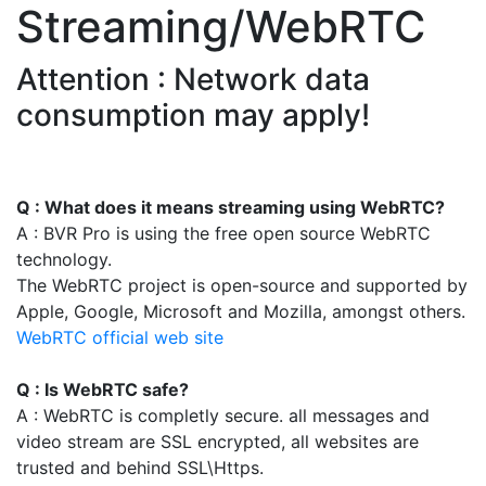
Streaming/WebRTC
Attention : Network data
consumption may apply!
Q : What does it means streaming using WebRTC?
A : BVR Pro is using the free open source WebRTC
technology.
The WebRTC project is open-source and supported by
Apple, Google, Microsoft and Mozilla, amongst others.
WebRTC official web site
Q : Is WebRTC safe?
A : WebRTC is completly secure. all messages and
video stream are SSL encrypted, all websites are
trusted and behind SSL\Https.