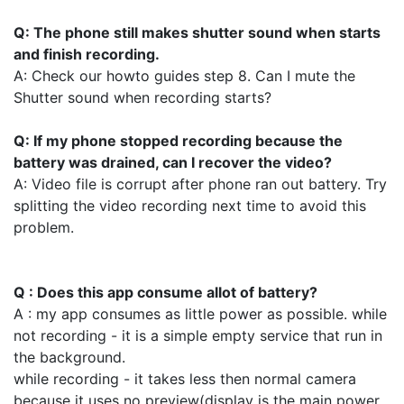
Q: The phone still makes shutter sound when starts
and finish recording.
A: Check our howto guides step 8. Can I mute the
Shutter sound when recording starts?
Q: If my phone stopped recording because the
battery was drained, can I recover the video?
A: Video file is corrupt after phone ran out battery. Try
splitting the video recording next time to avoid this
problem.
Q : Does this app consume allot of battery?
A : my app consumes as little power as possible. while
not recording - it is a simple empty service that run in
the background.
while recording - it takes less then normal camera
because it uses no preview(display is the main power