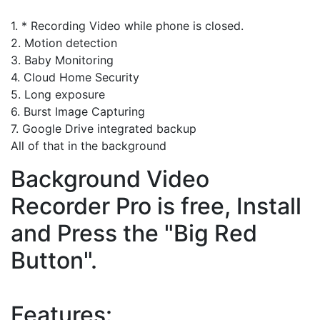
1. * Recording Video while phone is closed.
2. Motion detection
3. Baby Monitoring
4. Cloud Home Security
5. Long exposure
6. Burst Image Capturing
7. Google Drive integrated backup
All of that in the background
Background Video
Recorder Pro is free, Install
and Press the "Big Red
Button".
Features: