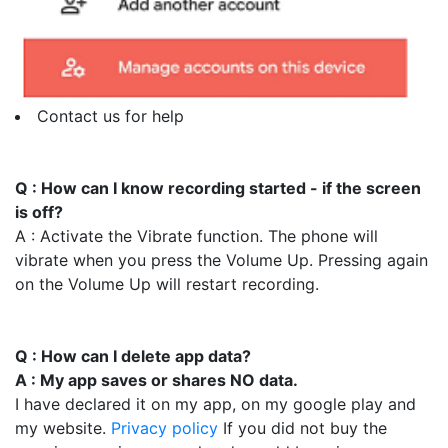
Contact us for help
Q : How can I know recording started - if the screen
is off?
A : Activate the Vibrate function. The phone will
vibrate when you press the Volume Up. Pressing again
on the Volume Up will restart recording.
Q : How can I delete app data?
A : My app saves or shares NO data.
I have declared it on my app, on my google play and
my website.
Privacy policy
If you did not buy the