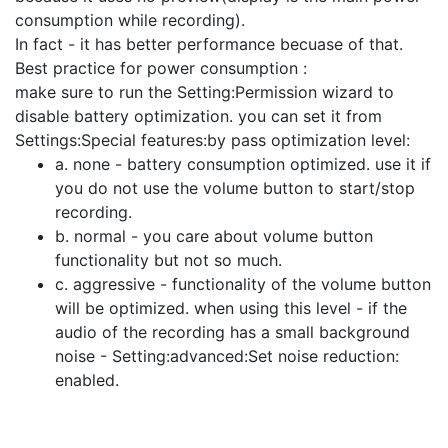
consumption while recording).
In fact - it has better performance becuase of that.
Best practice for power consumption :
make sure to run the Setting:Permission wizard to
disable battery optimization. you can set it from
Settings:Special features:by pass optimization level:
a. none - battery consumption optimized. use it if
you do not use the volume button to start/stop
recording.
b. normal - you care about volume button
functionality but not so much.
c. aggressive - functionality of the volume button
will be optimized. when using this level - if the
audio of the recording has a small background
noise - Setting:advanced:Set noise reduction:
enabled.